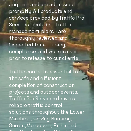
any time and are addressed
promptly. All products and
services provided by Traffic Pro
Services—including traffic
management plans—are
thoroughly reviewed and
inspected for accuracy,
compliance, and workmanship
prior to release to our clients.
Traffic control is essential to
the safe and efficient
completion of construction
projects and outdoor events.
Traffic Pro Services delivers
reliable traffic control
solutions throughout the Lower
Mainland, serving Burnaby,
Surrey, Vancouver, Richmond,