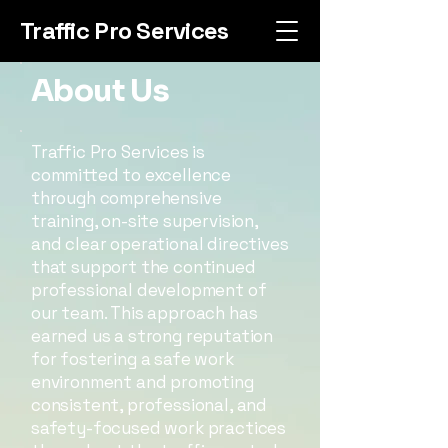
Traffic Pro Services
About Us
Traffic Pro Services is
committed to excellence
through comprehensive
training, on-site supervision,
and clear operational directives
that support the continued
professional development of
our team. This approach has
earned us a strong reputation
for fostering a safe work
environment and promoting
consistent, professional, and
safety-focused work practices