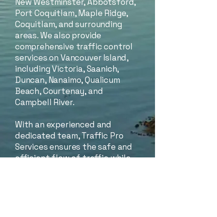
New Westminster, Abbotsford,
Port Coquitlam, Maple Ridge,
Coquitlam, and surrounding
areas. We also provide
comprehensive traffic control
services on Vancouver Island,
including Victoria, Saanich,
Duncan, Nanaimo, Qualicum
Beach, Courtenay, and
Campbell River.
With an experienced and
dedicated team, Traffic Pro
Services ensures the safe and
efficient flow of traffic while
helping keep your project on
schedule. We are passionate
about delivering the highest
standards of quality in the
construction industry and