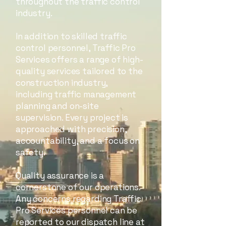
throughout the traffic control
industry.
In addition to skilled traffic
control personnel, Traffic Pro
Services offers a range of high-
quality services tailored to the
construction industry,
including traffic management
planning and on-site
supervision. Every project is
approached with precision,
accountability, and a focus on
safety.
Quality assurance is a
cornerstone of our operations.
Any concerns regarding Traffic
Pro Services personnel can be
reported to our dispatch line at